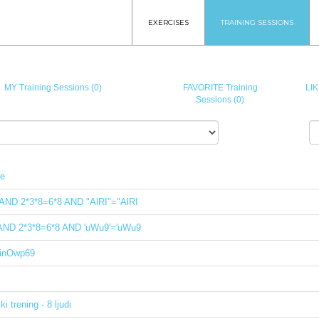
EXERCISES
TRAINING SESSIONS
MY Training Sessions (0)
FAVORITE Training
LIK
Sessions (0)
le
 AND 2*3*8=6*8 AND "AlRI"="AlRI
 AND 2*3*8=6*8 AND 'uWu9'='uWu9
inOwp69
i trening - 8 ljudi