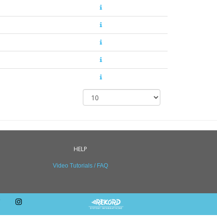
HELP
Video Tutorials / FAQ