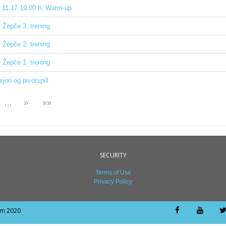
.11.17 19.00 h. Warm-up
Žepče 3. trening
Žepče 2. trening
Žepče 1. trening
sjon og pivotspill
…
»
»»
SECURITY
Terms of Use
Privacy Policy
om 2020