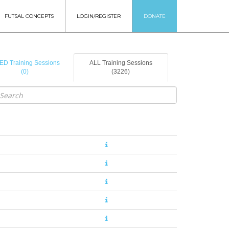
FUTSAL CONCEPTS
LOGIN/REGISTER
DONATE
ED Training Sessions
ALL Training Sessions
(0)
(3226)