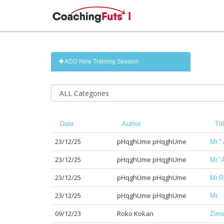
ADD New Training Session
Date
Author
Tit
23/12/25
pHqghUme pHqghUme
Mr."
23/12/25
pHqghUme pHqghUme
Mr.'
23/12/25
pHqghUme pHqghUme
Mr.R
23/12/25
pHqghUme pHqghUme
Mr.
09/12/23
Roko Kokan
Zimsk