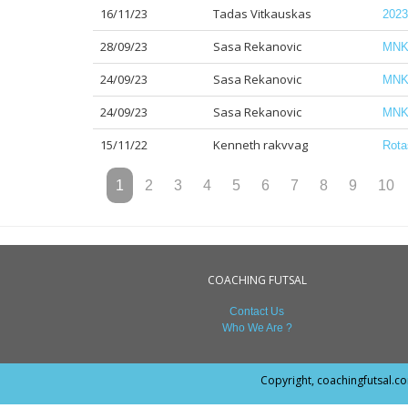
16/11/23
Tadas Vitkauskas
2023
28/09/23
Sasa Rekanovic
MNK 
24/09/23
Sasa Rekanovic
MNK 
24/09/23
Sasa Rekanovic
MNK 
15/11/22
Kenneth rakvvag
Rota
1
2
3
4
5
6
7
8
9
10
COACHING FUTSAL
Contact Us
Who We Are ?
Copyright, coachingfutsal.c