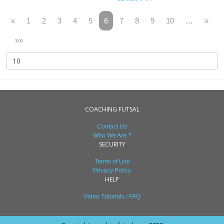
«
1
2
3
4
5
6
7
8
9
10
…
»
»»
COACHING FUTSAL
Contact Us
Who We Are ?
SECURITY
Terms of Use
Privacy Policy
HELP
Video Tutorials / FAQ