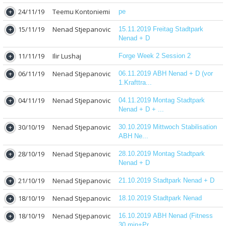
24/11/19
Teemu Kontoniemi
pe
15/11/19
Nenad Stjepanovic
15.11.2019 Freitag Stadtpark
Nenad + D
11/11/19
Ilir Lushaj
Forge Week 2 Session 2
06/11/19
Nenad Stjepanovic
06.11.2019 ABH Nenad + D (vor
1.Krafttra...
04/11/19
Nenad Stjepanovic
04.11.2019 Montag Stadtpark
Nenad + D + ...
30/10/19
Nenad Stjepanovic
30.10.2019 Mittwoch Stabilisation
ABH Ne...
28/10/19
Nenad Stjepanovic
28.10.2019 Montag Stadtpark
Nenad + D
21/10/19
Nenad Stjepanovic
21.10.2019 Stadtpark Nenad + D
18/10/19
Nenad Stjepanovic
18.10.2019 Stadtpark Nenad
18/10/19
Nenad Stjepanovic
16.10.2019 ABH Nenad (Fitness
30 min+Pr...