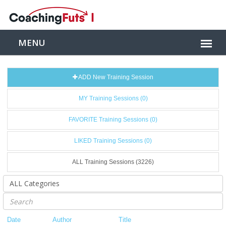
ADD New Training Session
MY Training Sessions (0)
FAVORITE Training Sessions (0)
LIKED Training Sessions (0)
ALL Training Sessions (3226)
Date
Author
Title